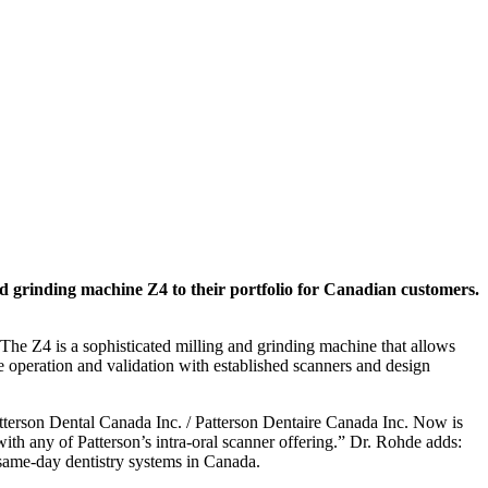
 grinding machine Z4 to their portfolio for Canadian customers.
 The Z4 is a sophisticated milling and grinding machine that allows
ve operation and validation with established scanners and design
terson Dental Canada Inc. / Patterson Dentaire Canada Inc. Now is
ith any of Patterson’s intra-oral scanner offering.” Dr. Rohde adds:
 same-day dentistry systems in Canada.