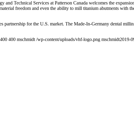
gy and Technical Services at Patterson Canada welcomes the expansion
material freedom and even the ability to mill titanium abutments with the
ales partnership for the U.S. market. The Made-In-Germany dental milli
400
400
mschmidt
/wp-content/uploads/vhf-logo.png
mschmidt
2019-0