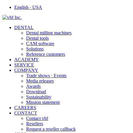
English · USA
DENTAL
Dental milling machines
Dental tools
CAM software
Solutions
Reference customers
ACADEMY
SERVICE
COMPANY
Trade shows · Events
Media releases
Awards
Download
Sustainability
Mission statement
CAREERS
CONTACT
Contact vhf
Resellers
Request a reseller callback