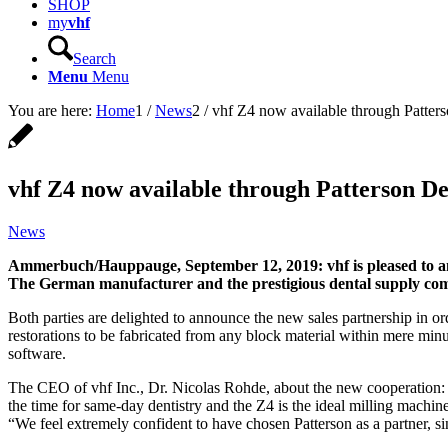
SHOP
my
vhf
Search
Menu
Menu
You are here:
Home
1
/
News
2
/
vhf Z4 now available through Patter
vhf Z4 now available through Patterson D
News
Ammerbuch/Hauppauge, September 12, 2019: vhf is pleased to ann
The German manufacturer and the prestigious dental supply comp
Both parties are delighted to announce the new sales partnership in o
restorations to be fabricated from any block material within mere minu
software.
The CEO of vhf Inc., Dr. Nicolas Rohde, about the new cooperation: 
the time for same-day dentistry and the Z4 is the ideal milling machin
“We feel extremely confident to have chosen Patterson as a partner, 