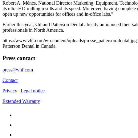
Robert A. Ménès, National Director Marketing, Equipment, Technolo
its ultra-HD milling results and its speed. Moreover, having complete 
open up new opportunities for offices and in-office labs.”
Earlier this year, vhf and Patterson Dental already announced their s
professionals in North America.
https://www.vhf.com/wp-content/uploads/presse_patterson-dental.jpg
Patterson Dental in Canada
Press contact
press@vhf.com
Contact
Privacy
|
Legal notice
Extended Warranty