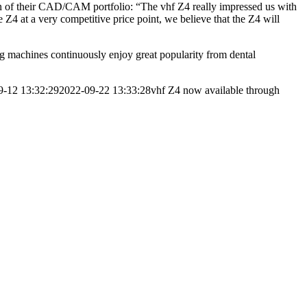
 of their CAD/CAM portfolio: “The vhf Z4 really impressed us with
 Z4 at a very competitive price point, we believe that the Z4 will
ng machines continuously enjoy great popularity from dental
9-12 13:32:29
2022-09-22 13:33:28
vhf Z4 now available through