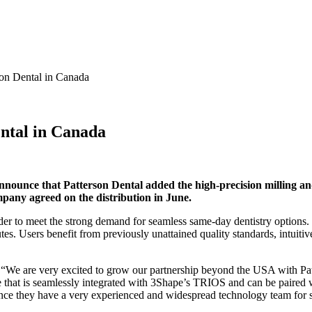
son Dental in Canada
ental in Canada
ounce that Patterson Dental added the high-precision milling and
any agreed on the distribution in June.
rder to meet the strong demand for seamless same-day dentistry options.
tes. Users benefit from previously unattained quality standards, intuiti
“We are very excited to grow our partnership beyond the USA with Pat
e that is seamlessly integrated with 3Shape’s TRIOS and can be paired w
since they have a very experienced and widespread technology team for