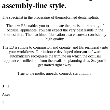
assembly-line style.
The specialist in the processing of thermoformed dental splints.
The new E3 enables you to automate the precision trimming of
occlusal appliances. You can expect the very best results in the
shortest time. The machined fabrication also ensures a consistently
high quality.
The E3 is simple to commission and operate, and fits seamlessly into
your workflows. Our in-house developed trim
cam
software
automatically recognizes the trimline on which the occlusal
appliance is milled out from the available planning data. So, you’ll
get started right away.
True to the motto: unpack, connect, start milling!
3
+
1
Axes
1