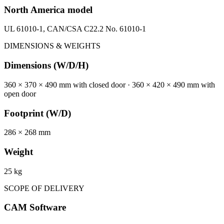
North America model
UL 61010-1, CAN/CSA C22.2 No. 61010-1
DIMENSIONS & WEIGHTS
Dimensions (W/D/H)
360 × 370 × 490 mm with closed door · 360 × 420 × 490 mm with
open door
Footprint (W/D)
286 × 268 mm
Weight
25 kg
SCOPE OF DELIVERY
CAM Software