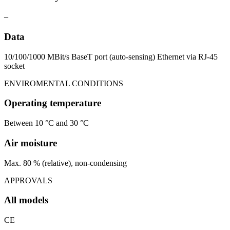
–
Data
10/100/1000 MBit/s BaseT port (auto-sensing) Ethernet via RJ-45
socket
ENVIROMENTAL CONDITIONS
Operating temperature
Between 10 °C and 30 °C
Air moisture
Max. 80 % (relative), non-condensing
APPROVALS
All models
CE