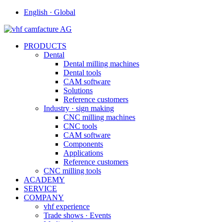
English · Global
PRODUCTS
Dental
Dental milling machines
Dental tools
CAM software
Solutions
Reference customers
Industry · sign making
CNC milling machines
CNC tools
CAM software
Components
Applications
Reference customers
CNC milling tools
ACADEMY
SERVICE
COMPANY
vhf experience
Trade shows · Events