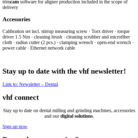
trim
cam
software for aligner production included in the scope of
delivery
Accessories
Calibration set incl. stirrup measuring screw · Torx driver · torque
driver 1.5 Nm · cleaning brush · cleaning scrubber and microfiber
cloth · radius cutter (2 pcs.) · clamping wrench · open-end wrench ·
power cable · Ethernet network cable
Stay up to date with the vhf newsletter!
Link to: Newsletter – Dental
vhf connect
Stay up to date on dental milling and grinding machines, accessories
and our
digital solutions
.
Sign up now