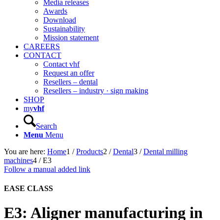
Media releases
Awards
Download
Sustainability
Mission statement
CAREERS
CONTACT
Contact vhf
Request an offer
Resellers – dental
Resellers – industry · sign making
SHOP
my
vhf
Search
Menu
Menu
You are here:
Home
1
/
Products
2
/
Dental
3
/
Dental milling
machines
4
/
E3
Follow a manual added link
EASE
CLASS
E3: Aligner manufacturing in