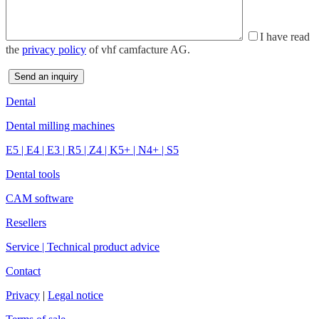
I have read
the
privacy policy
of vhf camfacture AG.
Dental
Dental milling machines
E5
|
E4
|
E3
|
R5
|
Z4
|
K5+
|
N4+
|
S5
Dental tools
CAM software
Resellers
Service | Technical product advice
Contact
Privacy
|
Legal notice