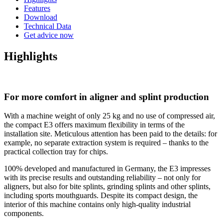
Features
Download
Technical Data
Get advice now
Highlights
For more comfort in aligner and splint production
With a machine weight of only 25 kg and no use of compressed air,
the compact E3 offers maximum flexibility in terms of the
installation site. Meticulous attention has been paid to the details: for
example, no separate extraction system is required – thanks to the
practical collection tray for chips.
100% developed and manufactured in Germany, the E3 impresses
with its precise results and outstanding reliability – not only for
aligners, but also for bite splints, grinding splints and other splints,
including sports mouthguards. Despite its compact design, the
interior of this machine contains only high-quality industrial
components.