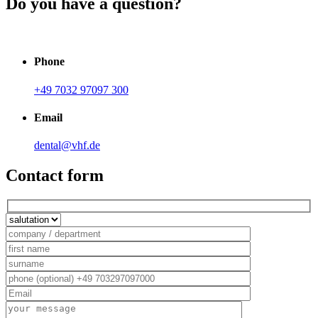
Do you have a question?
Phone
+49 7032 97097 300
Email
dental@vhf.de
Contact form