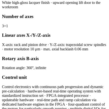
White high-gloss lacquer finish · upward opening lift door to the
workroom
Number of axes
3+1
Linear axes X-/Y-/Z-axis
X-axis: rack and pinion drive · Y-/Z-axis: trapezoidal screw spindles
· motor resolution 10 μm · max. axial backlash 0.06 mm
Rotary axis B-axis
Rotation angle: 360°, infinite
Control unit
Control electronics with continuous path progression and dynamic
pre-calculation · hardware-based real-time operating system with
standardized instruction set · FPGA-integrated processor ·
updateable hardware · real-time path and ramp calculation via
dedicated hardware engines in the FPGA · four-quadrant control of
the motors for particularly smooth running · multiple digital I/Os for