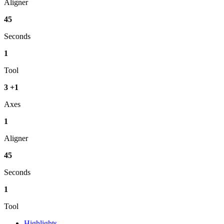
Aligner
45
Seconds
1
Tool
3
+
1
Axes
1
Aligner
45
Seconds
1
Tool
Highlights