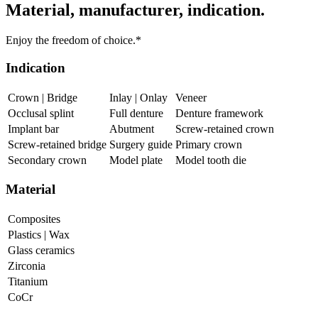
Material, manufacturer, indication.
Enjoy the freedom of choice.*
Indication
Crown | Bridge
Inlay | Onlay
Veneer
Occlusal splint
Full denture
Denture framework
Implant bar
Abutment
Screw-retained crown
Screw-retained bridge
Surgery guide
Primary crown
Secondary crown
Model plate
Model tooth die
Material
Composites
Plastics | Wax
Glass ceramics
Zirconia
Titanium
CoCr