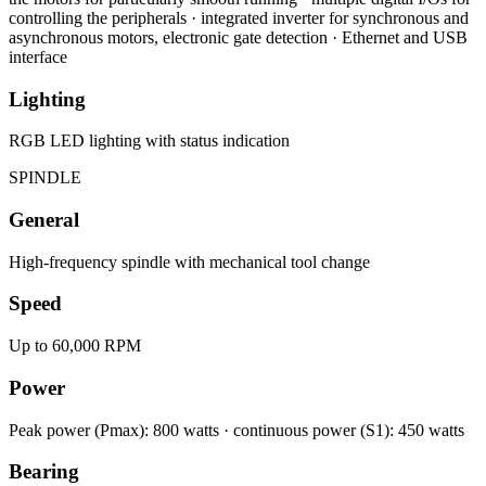
controlling the peripherals · integrated inverter for synchronous and
asynchronous motors, electronic gate detection · Ethernet and USB
interface
Lighting
RGB LED lighting with status indication
SPINDLE
General
High-frequency spindle with mechanical tool change
Speed
Up to 60,000 RPM
Power
Peak power (Pmax): 800 watts · continuous power (S1): 450 watts
Bearing