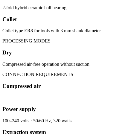
2-fold hybrid ceramic ball bearing
Collet
Collet type ER8 for tools with 3 mm shank diameter
PROCESSING MODES
Dry
Compressed air-free operation without suction
CONNECTION REQUIREMENTS
Compressed air
–
Power supply
100–240 volts · 50/60 Hz, 320 watts
Extraction system