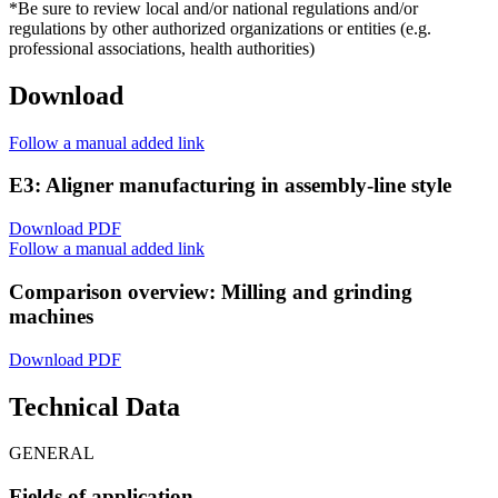
*Be sure to review local and/or national regulations and/or
regulations by other authorized organizations or entities (e.g.
professional associations, health authorities)
Download
Follow a manual added link
E3: Aligner manufacturing in assembly-line style
Download PDF
Follow a manual added link
Comparison overview: Milling and grinding
machines
Download PDF
Technical Data
GENERAL
Fields of application