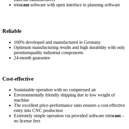
trim
cam
software with open interface to planning software
Reliable
100% developed and manufactured in Germany
Optimum manufacturing results and high durability with only
premiumquality industrial components
24-month guarantee
Cost-effective
Sustainable operation with no compressed air
Environmentally friendly shipping due to low weight of
machine
The excellent price-performance ratio ensures a cost-effective
entry into CNC production
Extremely simple operation via provided software trim
cam
–
no license fees