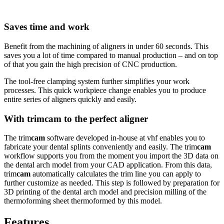
Saves time and work
Benefit from the machining of aligners in under 60 seconds. This
saves you a lot of time compared to manual production – and on top
of that you gain the high precision of CNC production.
The tool-free clamping system further simplifies your work
processes. This quick workpiece change enables you to produce
entire series of aligners quickly and easily.
With trim
cam
to the perfect aligner
The trim
cam
software developed in-house at vhf enables you to
fabricate your dental splints conveniently and easily. The trim
cam
workflow supports you from the moment you import the 3D data on
the dental arch model from your CAD application. From this data,
trim
cam
automatically calculates the trim line you can apply to
further customize as needed. This step is followed by preparation for
3D printing of the dental arch model and precision milling of the
thermoforming sheet thermoformed by this model.
Features