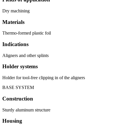
Dry machining
Materials
Thermo-formed plastic foil
Indications
Aligners and other splints
Holder systems
Holder for tool-free clipping in of the aligners
BASE SYSTEM
Construction
Sturdy aluminum structure
Housing