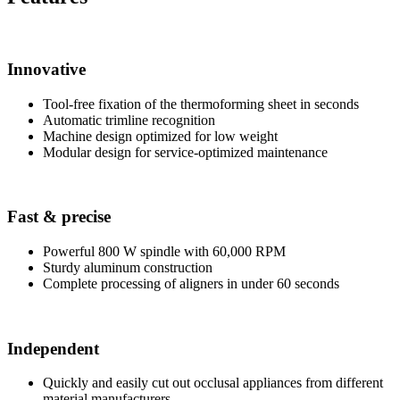
Innovative
Tool-free fixation of the thermoforming sheet in seconds
Automatic trimline recognition
Machine design optimized for low weight
Modular design for service-optimized maintenance
Fast
&
precise
Powerful 800 W spindle with 60,000 RPM
Sturdy aluminum construction
Complete processing of aligners in under 60 seconds
Independent
Quickly and easily cut out occlusal appliances from different
material manufacturers